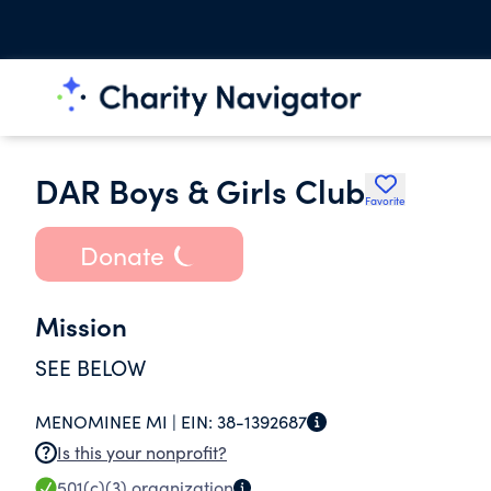
DAR Boys & Girls Club
Favorite
Donate
Mission
SEE BELOW
MENOMINEE MI |
EIN:
38-1392687
Is this your nonprofit?
501(c)(3)
organization