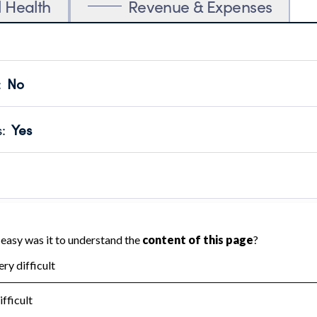
l Health
Revenue & Expenses
:
No
motes transparency and provides access to the public.
scal Year 2024.
s
:
Yes
 that no material diversion of assets, the unauthorized redirec
scal Year 2024.
reviewed or audited by an independent accountant to ensure 
scal Year 2024.
for the handling, backing up, archiving and destruction of do
scal Year 2024.
:
No
ir tax forms on their website.
scal Year 2024.