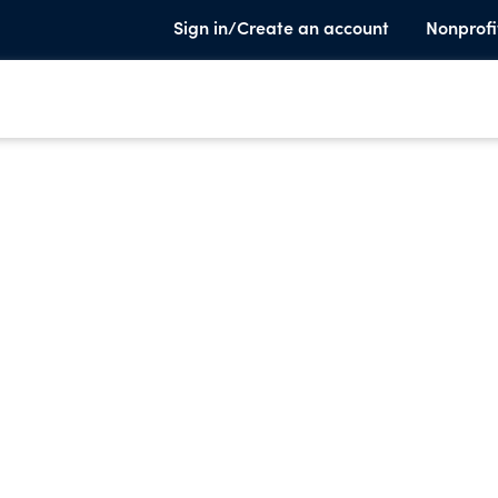
Sign in/Create an account
Nonprofi