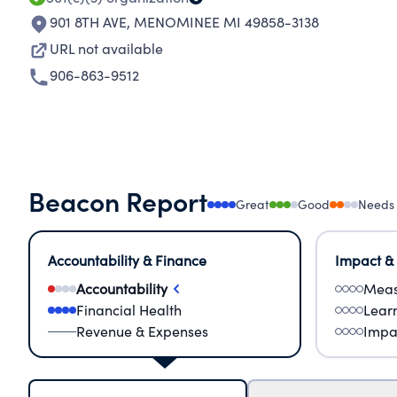
901 8TH AVE
,
MENOMINEE MI 49858-3138
URL not available
906-863-9512
Beacon Report
Great
Good
Needs
Accountability & Finance
Impact &
Accountability
Meas
Financial Health
Lear
Revenue & Expenses
Impa