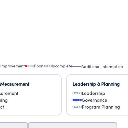
 Improvement
Poor
Incomplete
Additional Information
 Measurement
Leadership & Planning
urement
Leadership
ning
Governance
ct
Program Planning