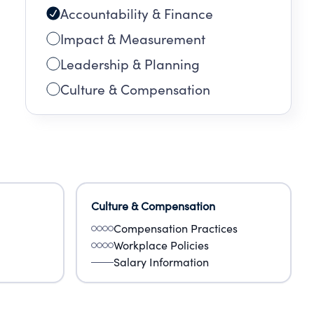
Accountability & Finance
Impact & Measurement
Leadership & Planning
Culture & Compensation
Culture & Compensation
Compensation Practices
Workplace Policies
Salary Information