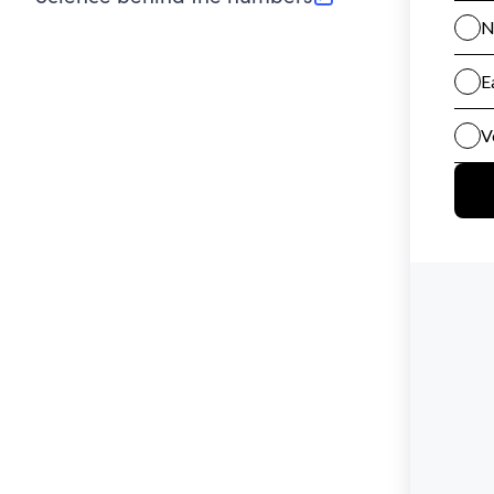
(opens in new tab)