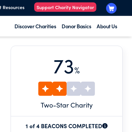
t Resources
Support Charity Navigator
Discover Charities
Donor Basics
About Us
73
%
Two
-Star Charity
1 of 4 BEACONS COMPLETED