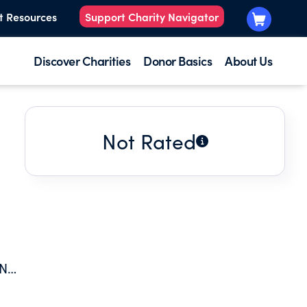
t Resources
Support Charity Navigator
Discover Charities
Donor Basics
About Us
Not Rated
AND
SSM