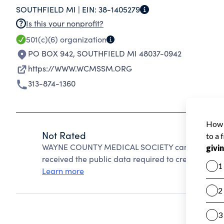
SOUTHFIELD MI |
EIN:
38-1405279
PROFESSIONAL LIVES. THE WCMSSM SHALL SU
Is this your nonprofit?
RIGHT TO CHOOSE HIS/HER PRACTICE MODEL
501(c)(6)
organization
PO BOX 942
,
SOUTHFIELD MI 48037-0942
https://WWW.WCMSSM.ORG
313-874-1360
Not Rated
WAYNE COUNTY MEDICAL SOCIETY cannot be rated
received the public data required to create a star 
Learn more