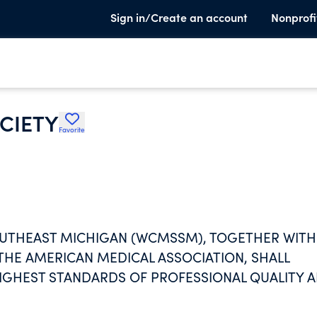
Sign in/Create an account
Nonprofi
CIETY
Favorite
OUTHEAST MICHIGAN (WCMSSM), TOGETHER WITH
THE AMERICAN MEDICAL ASSOCIATION, SHALL
IGHEST STANDARDS OF PROFESSIONAL QUALITY 
AMS TO IMPROVE THE PUBLIC HEALTH. THE WCM
S, PRODUCTS AND PROGRAMS TO ENHANCE THEIR