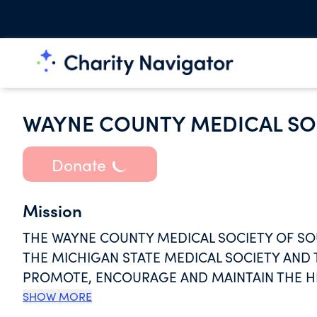
WAYNE COUNTY MEDICAL SO
Donate
Mission
THE WAYNE COUNTY MEDICAL SOCIETY OF S
THE MICHIGAN STATE MEDICAL SOCIETY AND 
PROMOTE, ENCOURAGE AND MAINTAIN THE H
ETHICS. THE WCMSSM SHALL FOSTER PROGR
SHOW MORE
SHALL PROVIDE ITS MEMBERS WITH SERVICE