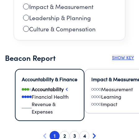
Impact & Measurement
Leadership & Planning
Culture & Compensation
Beacon Report
SHOW KEY
Accountability & Finance
Impact & Measurem
Accountability
Measurement
Financial Health
Learning
Revenue &
Impact
Expenses
1
2
3
4