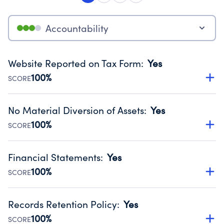
Accountability
Website Reported on Tax Form
:
Yes
100%
SCORE
Disclosing the charity’s website promotes transparency
and provides access to the public.
No Material Diversion of Assets
:
Yes
Source:
Public data from IRS Form 990. Fiscal Year 2025.
100%
SCORE
Organizations report 'Yes' to confirm that no material
diversion of assets, the unauthorized redirection of funds,
Financial Statements
:
Yes
occurred during their fiscal year.
100%
SCORE
Source:
Public data from IRS Form 990. Fiscal Year 2025.
Has financial statements audited by an independent
accountant to ensure accuracy.
Records Retention Policy
:
Yes
Source:
Public data from IRS Form 990. Fiscal Year 2025.
100%
SCORE