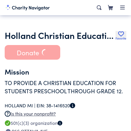
Holland Christian Education Society
Favorite
Donate
Mission
TO PROVIDE A CHRISTIAN EDUCATION FOR
STUDENTS PRESCHOOL THROUGH GRADE 12.
HOLLAND MI |
EIN:
38-1416520
Is this your nonprofit?
501(c)(3)
organization