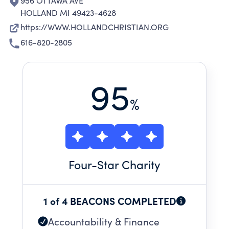
956 OTTAWA AVE
HOLLAND MI 49423-4628
https://WWW.HOLLANDCHRISTIAN.ORG
616-820-2805
95
%
Four
-Star Charity
1 of 4 BEACONS COMPLETED
Accountability & Finance