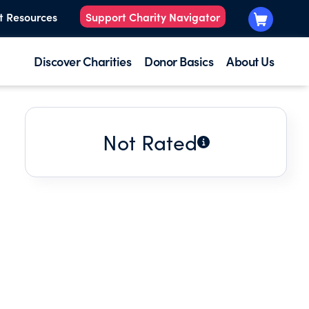
t Resources
Support Charity Navigator
Discover Charities
Donor Basics
About Us
Not Rated