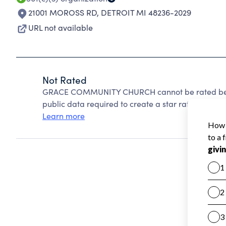
21001 MOROSS RD
,
DETROIT MI 48236-2029
URL not available
Not Rated
GRACE COMMUNITY CHURCH cannot be rated becau
public data required to create a star rating.
Learn more