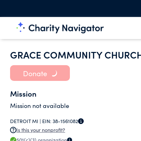
GRACE COMMUNITY CHURC
Donate
Mission
Mission not available
DETROIT MI |
EIN:
38-1561082
Is this your nonprofit?
501(c)(3)
organization