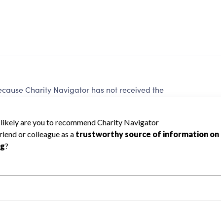
se Charity Navigator has not received the