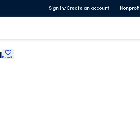
Sign in/Create an account
Nonprofi
H
Favorite