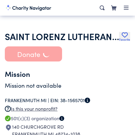
SAINT LORENZ LUTHERAN CHURCH
Favorite
Donate
Mission
Mission not available
FRANKENMUTH MI |
EIN:
38-1565701
Is this your nonprofit?
501(c)(3)
organization
140 CHURCHGROVE RD
FRANKENMUTH MI 48734-1038