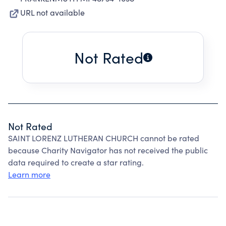
URL not available
Not Rated
Not Rated
SAINT LORENZ LUTHERAN CHURCH cannot be rated
because Charity Navigator has not received the public
data required to create a star rating.
Learn more