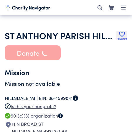
ST ANTHONY PARISH HILLSDALE
Favorite
Donate
Mission
Mission not available
HILLSDALE MI |
EIN:
38-1599841
Is this your nonprofit?
501(c)(3)
organization
11 N BROAD ST
HILLSDALE MI 49242-1601