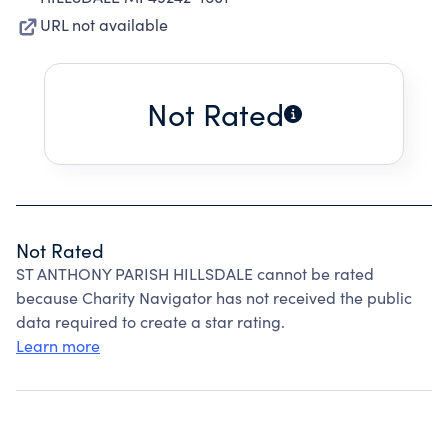
URL not available
Not Rated
Not Rated
ST ANTHONY PARISH HILLSDALE cannot be rated
because Charity Navigator has not received the public
data required to create a star rating.
Learn more