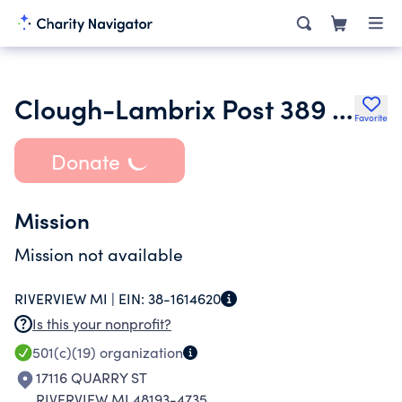
Clough-Lambrix Post 389 American Leagion Memorial Home Owners Assoc
Favorite
Donate
Mission
Mission not available
RIVERVIEW MI |
EIN:
38-1614620
Is this your nonprofit?
501(c)(19)
organization
17116 QUARRY ST
RIVERVIEW MI 48193-4735