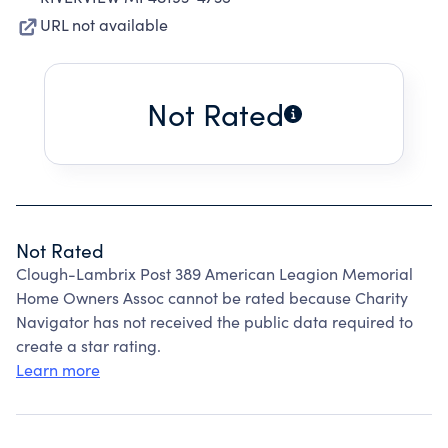
URL not available
Not Rated
Not Rated
Clough-Lambrix Post 389 American Leagion Memorial
Home Owners Assoc cannot be rated because Charity
Navigator has not received the public data required to
create a star rating.
Learn more