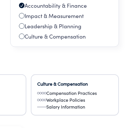
Accountability & Finance
Impact & Measurement
Leadership & Planning
Culture & Compensation
Culture & Compensation
Compensation Practices
Workplace Policies
Salary Information