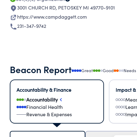
3001 CHURCH RD
,
PETOSKEY MI 49770-9101
https://www.campdaggett.com
231-347-9742
Beacon Report
Great
Good
Needs
Accountability & Finance
Impact &
Accountability
Meas
Financial Health
Lear
Revenue & Expenses
Impa