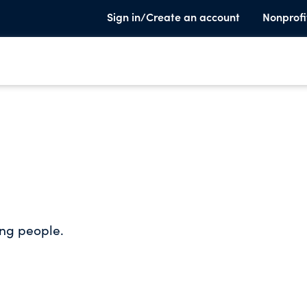
Sign in/Create an account
Nonprofi
ung people.