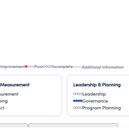
 Improvement
Poor
Incomplete
Additional Information
 Measurement
Leadership & Planning
urement
Leadership
ning
Governance
ct
Program Planning