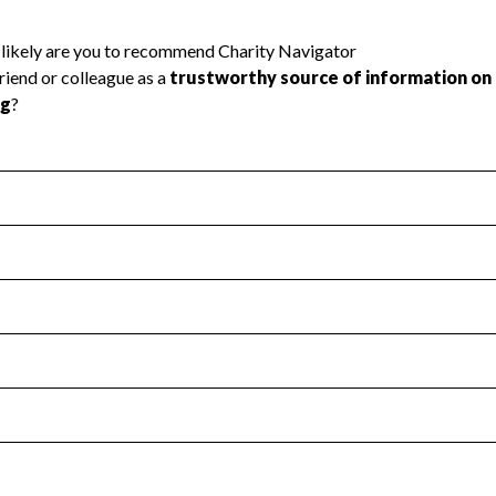
l Health
Revenue & Expenses
:
Yes
motes transparency and provides access to the public.
scal Year 2024.
s
:
Yes
 that no material diversion of assets, the unauthorized redirec
scal Year 2024.
reviewed or audited by an independent accountant to ensure 
scal Year 2024.
for the handling, backing up, archiving and destruction of do
scal Year 2024.
:
No
ir tax forms on their website.
scal Year 2024.