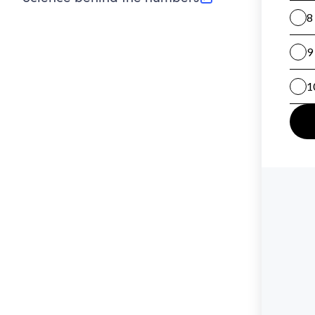
(opens in new tab)