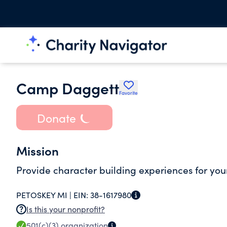
Camp Daggett
Favorite
Donate
Mission
Provide character building experiences for yo
PETOSKEY MI |
EIN:
38-1617980
Is this your nonprofit?
501(c)(3)
organization