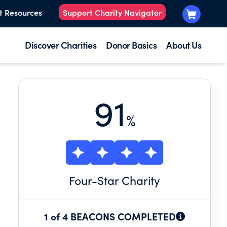
t Resources
Support Charity Navigator
Discover Charities
Donor Basics
About Us
91
%
Four
-Star Charity
1 of 4 BEACONS COMPLETED