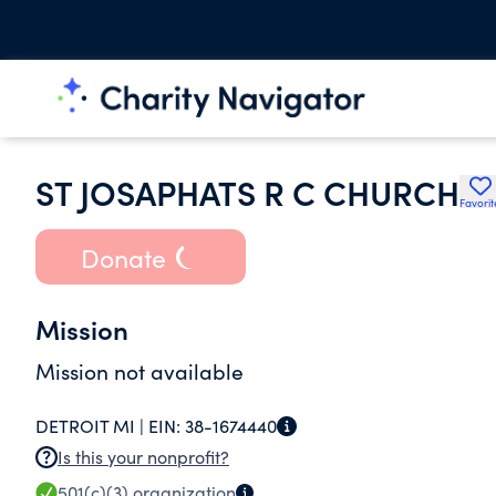
ST JOSAPHATS R C CHURCH
Favorit
Donate
Mission
Mission not available
DETROIT MI |
EIN:
38-1674440
Is this your nonprofit?
501(c)(3)
organization