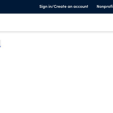
Sign in/Create an account
Nonprofi
e