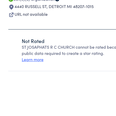
4440 RUSSELL ST
,
DETROIT MI 48207-1015
URL not available
Not Rated
ST JOSAPHATS R C CHURCH cannot be rated becaus
public data required to create a star rating.
Learn more