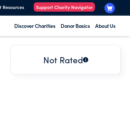
t Resources
Support Charity Navigator
Discover Charities
Donor Basics
About Us
Not Rated