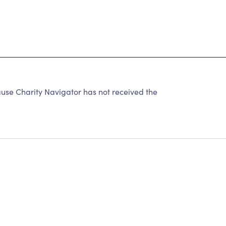
e Charity Navigator has not received the