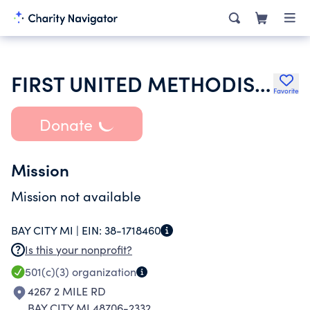
FIRST UNITED METHODIST CHURCH
Favorite
Donate
Mission
Mission not available
BAY CITY MI |
EIN:
38-1718460
Is this your nonprofit?
501(c)(3)
organization
4267 2 MILE RD
BAY CITY MI 48706-2332