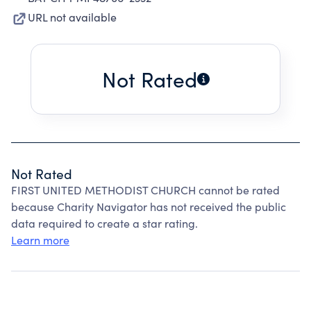
URL not available
Not Rated
Not Rated
FIRST UNITED METHODIST CHURCH cannot be rated
because Charity Navigator has not received the public
data required to create a star rating.
Learn more