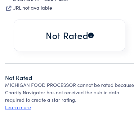
URL not available
Not Rated
Not Rated
MICHIGAN FOOD PROCESSOR cannot be rated because
Charity Navigator has not received the public data
required to create a star rating.
Learn more