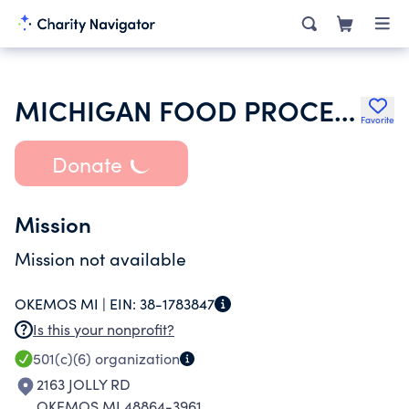
MICHIGAN FOOD PROCESSOR
Favorite
Donate
Mission
Mission not available
OKEMOS MI |
EIN:
38-1783847
Is this your nonprofit?
501(c)(6)
organization
2163 JOLLY RD
OKEMOS MI 48864-3961