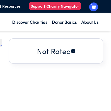
t Resources
Support Charity Navigator
Discover Charities
Donor Basics
About Us
te
Not Rated