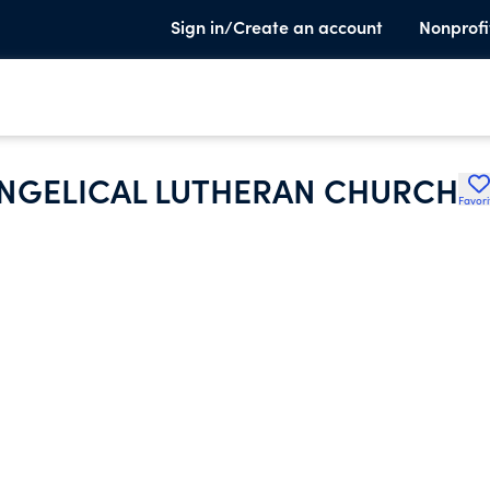
Sign in/Create an account
Nonprofi
ANGELICAL LUTHERAN CHURCH
Favori