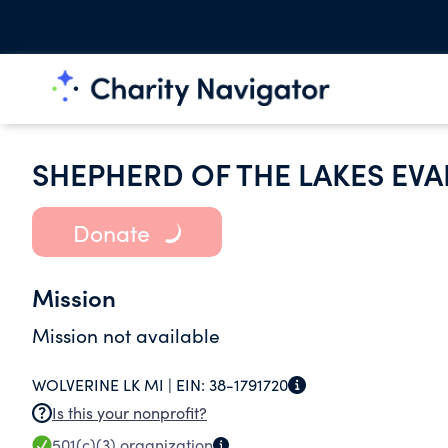
SHEPHERD OF THE LAKES EV
Donate
Mission
Mission not available
WOLVERINE LK MI |
EIN:
38-1791720
Is this your nonprofit?
501(c)(3)
organization