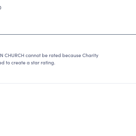
0
 CHURCH cannot be rated because Charity
d to create a star rating.