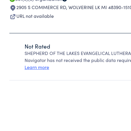
2905 S COMMERCE RD
,
WOLVERINE LK MI 48390-151
URL not available
Not Rated
SHEPHERD OF THE LAKES EVANGELICAL LUTHERAN
Navigator has not received the public data require
Learn more