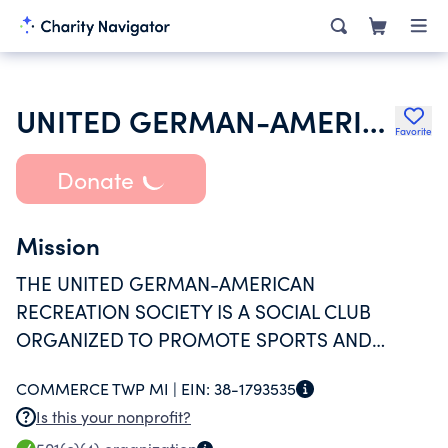
UNITED GERMAN-AMERICAN RECREATION SOCIETY INC
Favorite
Donate
Mission
THE UNITED GERMAN-AMERICAN
RECREATION SOCIETY IS A SOCIAL CLUB
ORGANIZED TO PROMOTE SPORTS AND
HEALTHFUL RECREATION FOR ITS MEMBERS.
COMMERCE TWP MI |
EIN:
38-1793535
Is this your nonprofit?