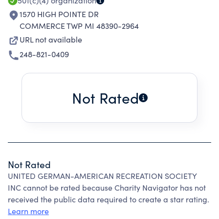
501(c)(4)
organization
1570 HIGH POINTE DR
COMMERCE TWP MI 48390-2964
URL not available
248-821-0409
Not Rated
Not Rated
UNITED GERMAN-AMERICAN RECREATION SOCIETY
INC cannot be rated because Charity Navigator has not
received the public data required to create a star rating.
Learn more