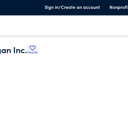
Sign in/Create an account
Nonprofi
an Inc.
Favorite