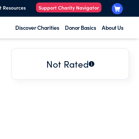
t Resources
Support Charity Navigator
Discover Charities
Donor Basics
About Us
Not Rated