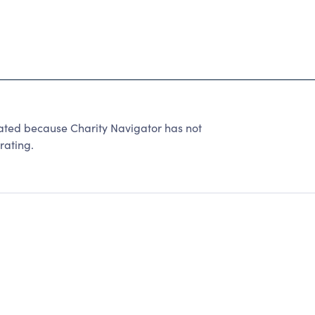
ated because Charity Navigator has not
rating.