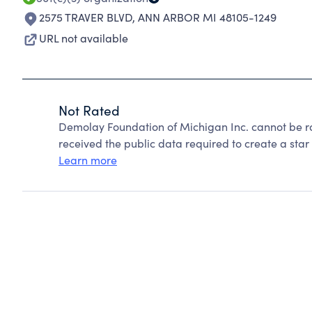
2575 TRAVER BLVD
,
ANN ARBOR MI 48105-1249
URL not available
Not Rated
Demolay Foundation of Michigan Inc. cannot be r
received the public data required to create a star 
Learn more