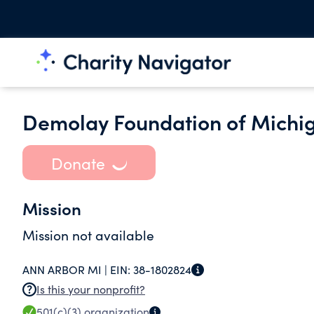
Demolay Foundation of Michig
Donate
Mission
Mission not available
ANN ARBOR MI |
EIN:
38-1802824
Is this your nonprofit?
501(c)(3)
organization