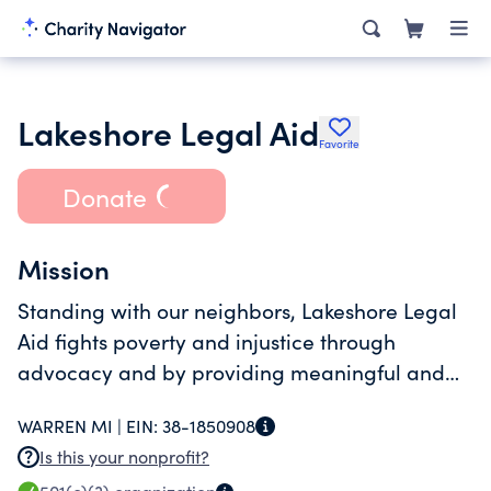
Lakeshore Legal Aid
Favorite
Donate
Mission
Standing with our neighbors, Lakeshore Legal
Aid fights poverty and injustice through
advocacy and by providing meaningful and
dignified access to the legal system.
WARREN MI |
EIN:
38-1850908
Is this your nonprofit?