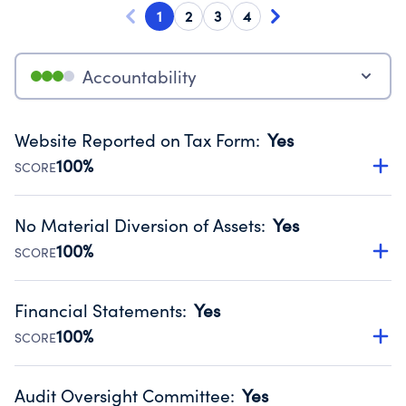
1
2
3
4
Accountability
Website Reported on Tax Form
:
Yes
100%
SCORE
Disclosing the charity’s website promotes transparency
and provides access to the public.
No Material Diversion of Assets
:
Yes
Source:
Public data from IRS Form 990. Fiscal Year 2024.
100%
SCORE
Organizations report 'Yes' to confirm that no material
diversion of assets, the unauthorized redirection of funds,
Financial Statements
:
Yes
occurred during their fiscal year.
100%
SCORE
Source:
Public data from IRS Form 990. Fiscal Year 2024.
Has financial statements audited by an independent
accountant to ensure accuracy.
Audit Oversight Committee
:
Yes