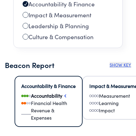
Accountability & Finance
Impact & Measurement
Leadership & Planning
Culture & Compensation
Beacon Report
SHOW KEY
Accountability & Finance
Impact & Measurem
Accountability
Measurement
Financial Health
Learning
Revenue &
Impact
Expenses