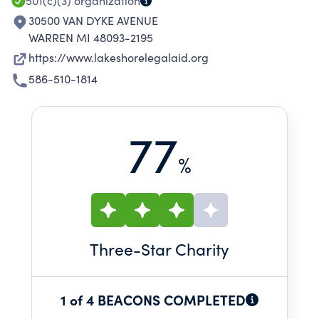
501(c)(3)
organization
30500 VAN DYKE AVENUE
WARREN MI 48093-2195
https://www.lakeshorelegalaid.org
586-510-1814
77
%
Three
-Star Charity
1 of 4 BEACONS COMPLETED