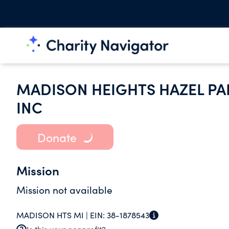
MADISON HEIGHTS HAZEL P
INC
Donate
Mission
Mission not available
MADISON HTS MI |
EIN:
38-1878543