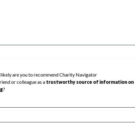
MMERCE INC cannot be rated because
 required to create a star rating.