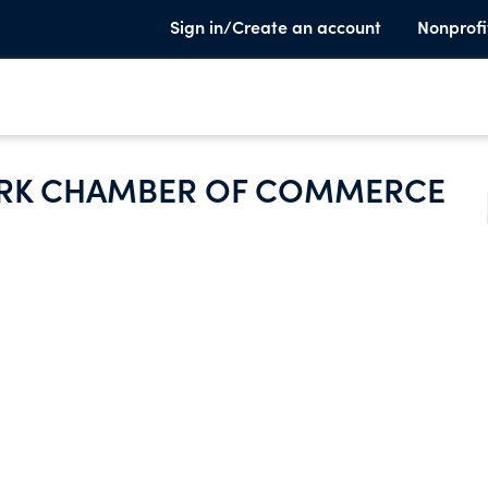
Sign in/Create an account
Nonprofi
ARK CHAMBER OF COMMERCE