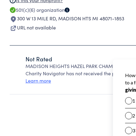
Is this your nonprofit?
501(c)(6)
organization
300 W 13 MILE RD
,
MADISON HTS MI 48071-1853
URL not available
Not Rated
MADISON HEIGHTS HAZEL PARK CHAMBER OF CO
Charity Navigator has not received the public data
Learn more