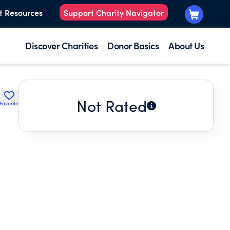
t Resources
Support Charity Navigator
Discover Charities
Donor Basics
About Us
Not Rated
Favorite