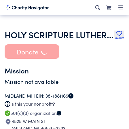
HOLY SCRIPTURE LUTHERAN CHURCH U A C OF MIDLAND MI
Favorite
Donate
Mission
Mission not available
MIDLAND MI |
EIN:
38-1881165
Is this your nonprofit?
501(c)(3)
organization
4525 W MAIN ST
MIDLAND MI 48640-2382