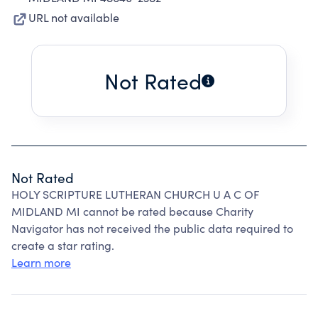
URL not available
Not Rated
Not Rated
HOLY SCRIPTURE LUTHERAN CHURCH U A C OF
MIDLAND MI cannot be rated because Charity
Navigator has not received the public data required to
create a star rating.
Learn more