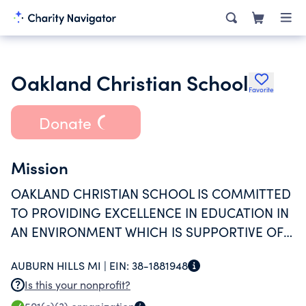
Oakland Christian School
Favorite
Donate
Mission
OAKLAND CHRISTIAN SCHOOL IS COMMITTED
TO PROVIDING EXCELLENCE IN EDUCATION IN
AN ENVIRONMENT WHICH IS SUPPORTIVE OF
CHRISTIAN FAMILIES AND THEIR CHURCHES.
AUBURN HILLS MI |
EIN:
38-1881948
Is this your nonprofit?