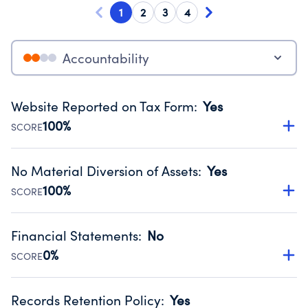
1
2
3
4
Accountability
Website Reported on Tax Form
:
Yes
100%
SCORE
Disclosing the charity’s website promotes transparency
and provides access to the public.
No Material Diversion of Assets
:
Yes
Source:
Public data from IRS Form 990. Fiscal Year 2025.
100%
SCORE
Organizations report 'Yes' to confirm that no material
diversion of assets, the unauthorized redirection of funds,
Financial Statements
:
No
occurred during their fiscal year.
0%
SCORE
Source:
Public data from IRS Form 990. Fiscal Year 2025.
Has financial statements audited by an independent
accountant to ensure accuracy.
Records Retention Policy
:
Yes