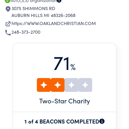
501(c)(3)
organization
3075 SHIMMONS RD
AUBURN HILLS MI 48326-2068
https://WWW.OAKLANDCHRISTIAN.COM
248-373-2700
71
%
Two
-Star Charity
1 of 4 BEACONS COMPLETED