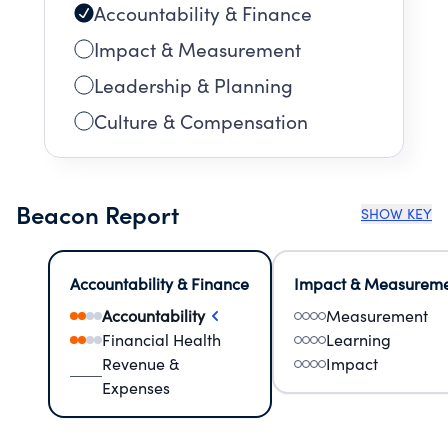
Accountability & Finance
Impact & Measurement
Leadership & Planning
Culture & Compensation
Beacon Report
SHOW KEY
Accountability & Finance
Impact & Measurem
Accountability
Measurement
Financial Health
Learning
Revenue &
Impact
Expenses