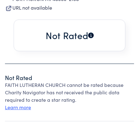
URL not available
Not Rated
Not Rated
FAITH LUTHERAN CHURCH cannot be rated because
Charity Navigator has not received the public data
required to create a star rating.
Learn more