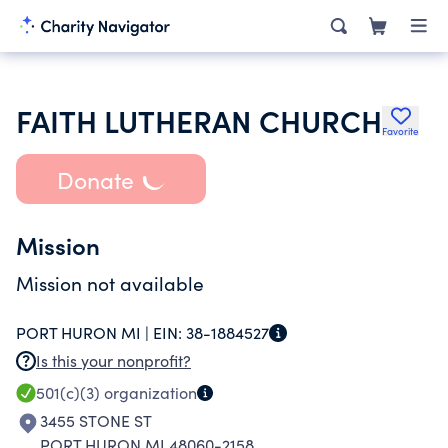
FAITH LUTHERAN CHURCH
Favorite
Donate
Mission
Mission not available
PORT HURON MI |
EIN:
38-1884527
Is this your nonprofit?
501(c)(3)
organization
3455 STONE ST
PORT HURON MI 48060-2158