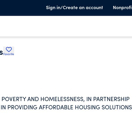
Sign in/Create an account
Nonprofi
s
Favorite
 POVERTY AND HOMELESSNESS, IN PARTNERSHIP
 IN PROVIDING AFFORDABLE HOUSING SOLUTIONS