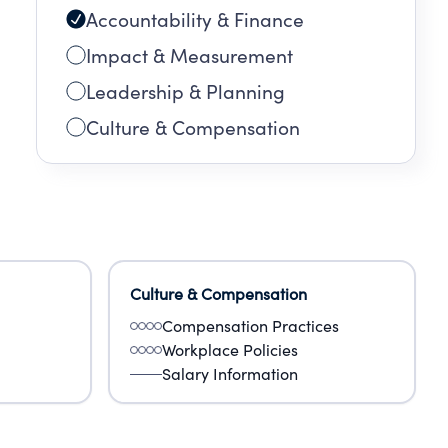
Accountability & Finance
Impact & Measurement
Leadership & Planning
Culture & Compensation
Culture & Compensation
Compensation Practices
Workplace Policies
Salary Information