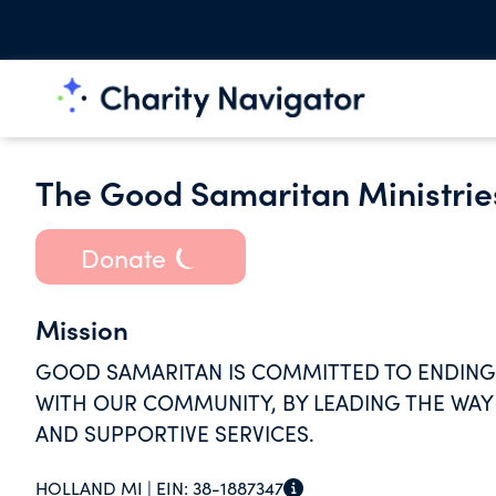
The Good Samaritan Ministrie
Donate
Mission
GOOD SAMARITAN IS COMMITTED TO ENDING
WITH OUR COMMUNITY, BY LEADING THE WAY
AND SUPPORTIVE SERVICES.
HOLLAND MI |
EIN:
38-1887347