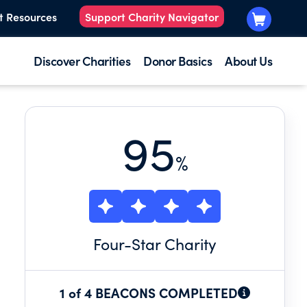
t Resources
Support Charity Navigator
Discover Charities
Donor Basics
About Us
95
%
Four
-Star Charity
1 of 4 BEACONS COMPLETED