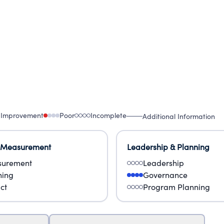
 Improvement
Poor
Incomplete
Additional Information
 Measurement
Leadership & Planning
urement
Leadership
ning
Governance
ct
Program Planning