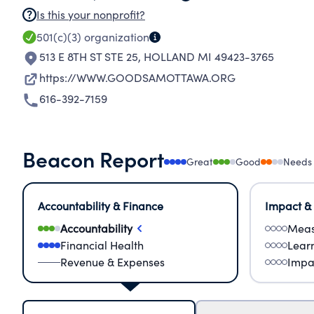
Is this your nonprofit?
501(c)(3)
organization
513 E 8TH ST STE 25
,
HOLLAND MI 49423-3765
https://WWW.GOODSAMOTTAWA.ORG
616-392-7159
Beacon Report
Great
Good
Needs
Accountability & Finance
Impact &
Accountability
Meas
Financial Health
Lear
Revenue & Expenses
Impa