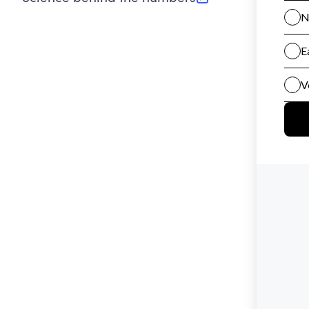
(opens in new tab)