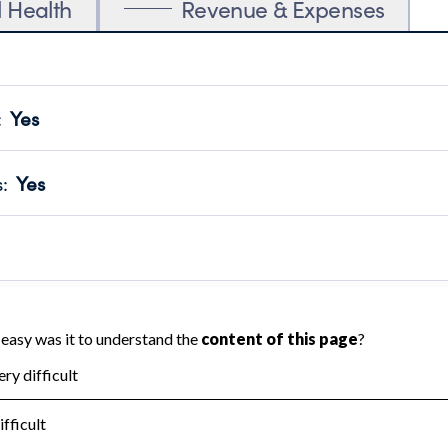
l Health
Revenue & Expenses
:
Yes
motes transparency and provides access to the public.
scal Year 2025.
s
:
Yes
 that no material diversion of assets, the unauthorized redirec
scal Year 2025.
 an independent accountant to ensure accuracy.
scal Year 2025.
for the handling, backing up, archiving and destruction of do
scal Year 2025.
:
No
ir tax forms on their website.
scal Year 2025.