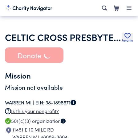
CELTIC CROSS PRESBYTERIAN CHURCH
Favorite
Donate
Mission
Mission not available
WARREN MI |
EIN:
38-1898671
Is this your nonprofit?
501(c)(3)
organization
11451 E 10 MILE RD
WARREN MI 48089-3804