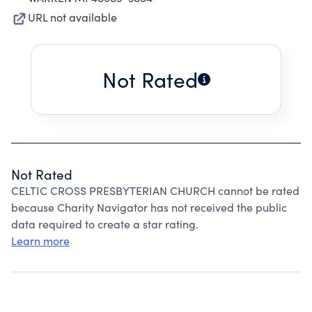
URL not available
Not Rated
Not Rated
CELTIC CROSS PRESBYTERIAN CHURCH cannot be rated
because Charity Navigator has not received the public
data required to create a star rating.
Learn more