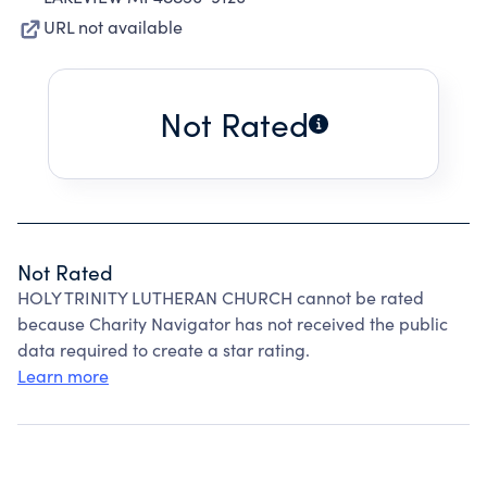
URL not available
Not Rated
Not Rated
HOLY TRINITY LUTHERAN CHURCH cannot be rated
because Charity Navigator has not received the public
data required to create a star rating.
Learn more