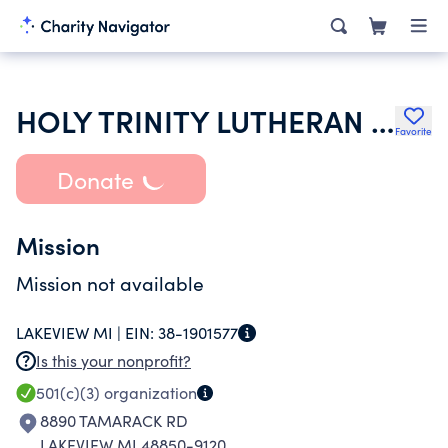
HOLY TRINITY LUTHERAN CHURCH
Favorite
Donate
Mission
Mission not available
LAKEVIEW MI |
EIN:
38-1901577
Is this your nonprofit?
501(c)(3)
organization
8890 TAMARACK RD
LAKEVIEW MI 48850-9120