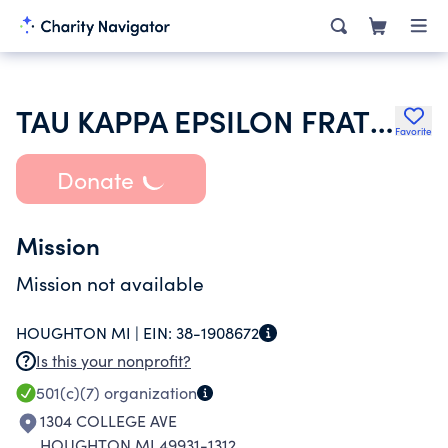
TAU KAPPA EPSILON FRATERNITY INC
Favorite
Donate
Mission
Mission not available
HOUGHTON MI |
EIN:
38-1908672
Is this your nonprofit?
501(c)(7)
organization
1304 COLLEGE AVE
HOUGHTON MI 49931-1312