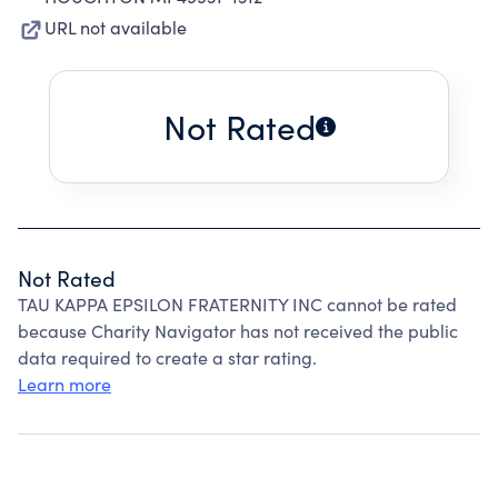
URL not available
Not Rated
Not Rated
TAU KAPPA EPSILON FRATERNITY INC cannot be rated
because Charity Navigator has not received the public
data required to create a star rating.
Learn more