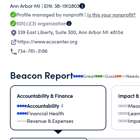
Ann Arbor MI |
EIN:
38-1912803
environmental justice, and a sustainable future
Profile managed by nonprofit |
Is this your nonprofit?
environment through grassroots organizing, ad
501(c)(3)
organization
our major programs are: Climate and Energy; 
339 East Liberty, Suite 300
,
Ann Arbor MI 48104
Project; HealthyStuff.org; Land Use; and Recyc
https://www.ecocenter.org
734-761-3186
Beacon Report
Great
Good
Needs
Accountability & Finance
Impact &
Accountability
Meas
Financial Health
Lear
Revenue & Expenses
Impa