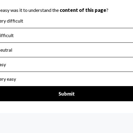
scal Year 2024.
for the handling, backing up, archiving and destruction of do
scal Year 2024.
:
Yes
ir tax forms on their website.
scal Year 2024.