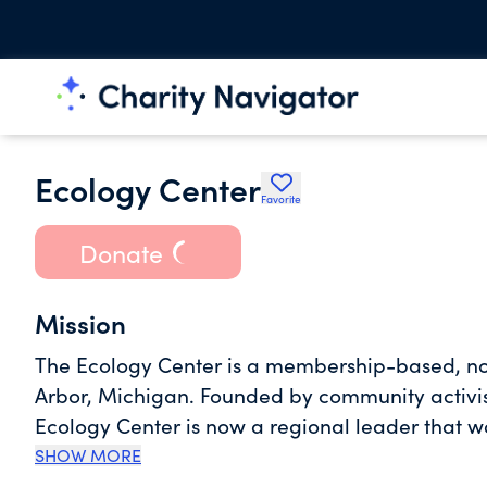
Ecology Center
Favorite
Donate
Mission
The Ecology Center is a membership-based, no
Arbor, Michigan. Founded by community activists 
Ecology Center is now a regional leader that 
live, work, and play. The Ecology Center is a 
SHOW MORE
that works at the local, state, and national lev