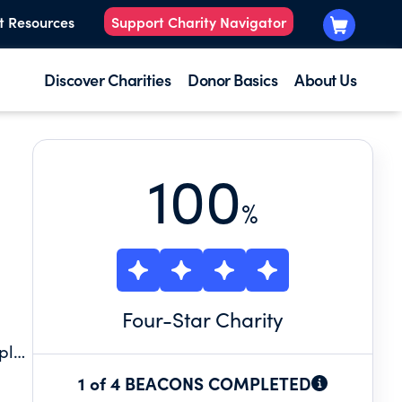
t Resources
Support Charity Navigator
Discover Charities
Donor Basics
About Us
100
%
Four
-Star Charity
ple
on
1 of 4 BEACONS COMPLETED