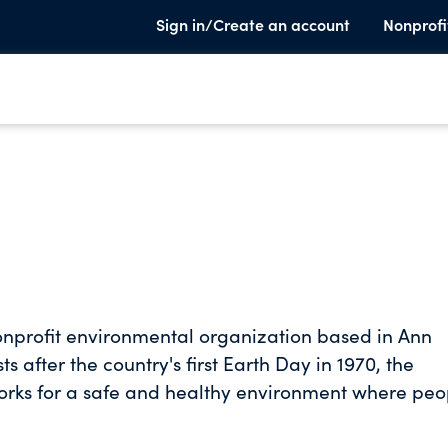
Sign in/Create an account
Nonprofi
nprofit environmental organization based in Ann
after the country's first Earth Day in 1970, the
works for a safe and healthy environment where peo
Michigan-based nonprofit environmental organizati
els for clean production, healthy communities,