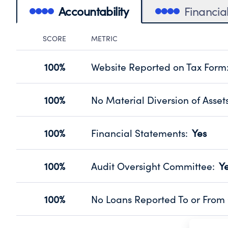
Accountability
Financia
SCORE
METRIC
Accountability Panel
100%
Website Reported on Tax Form
Disclosing the charity’s website pro
Source:
Public data from IRS Form 990. Fi
100%
No Material Diversion of Asset
Organizations report 'Yes' to confirm
their fiscal year.
100%
Financial Statements
:
Yes
Source:
Public data from IRS Form 990. Fi
Has financial statements audited by
Source:
Public data from IRS Form 990. Fi
100%
Audit Oversight Committee
:
Y
Has a committee responsible for sel
Source:
Public data from IRS Form 990. Fi
100%
No Loans Reported To or From 
Does not provide loans to or from off