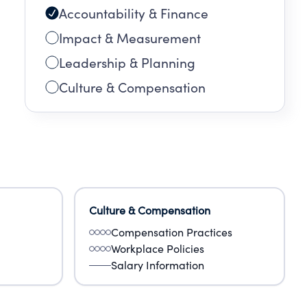
Accountability & Finance
day,
Impact & Measurement
Leadership & Planning
Culture & Compensation
Culture & Compensation
Compensation Practices
Workplace Policies
Salary Information