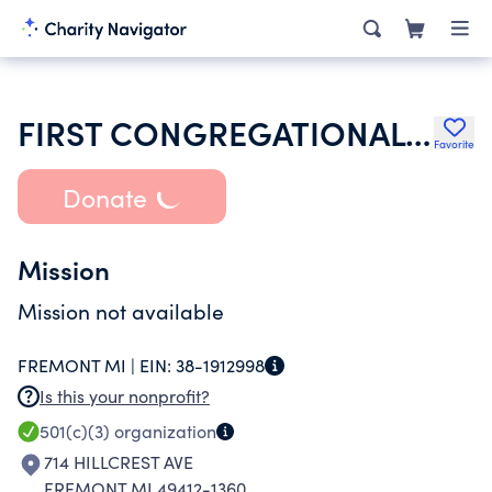
FIRST CONGREGATIONAL CHURCH OF FREMONT
Favorite
Donate
Mission
Mission not available
FREMONT MI |
EIN:
38-1912998
Is this your nonprofit?
501(c)(3)
organization
714 HILLCREST AVE
FREMONT MI 49412-1360