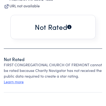
URL not available
Not Rated
Not Rated
FIRST CONGREGATIONAL CHURCH OF FREMONT cannot
be rated because Charity Navigator has not received the
public data required to create a star rating.
Learn more