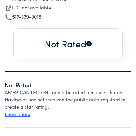
URL not available
517-339-9018
Not Rated
Not Rated
AMERICAN LEGION cannot be rated because Charity
Navigator has not received the public data required to
create a star rating.
Learn more