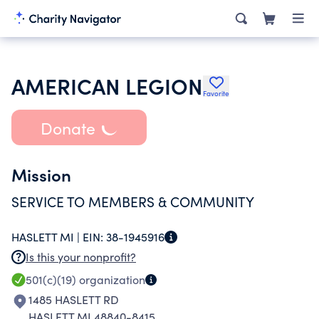
AMERICAN LEGION
Favorite
Donate
Mission
SERVICE TO MEMBERS & COMMUNITY
HASLETT MI |
EIN:
38-1945916
Is this your nonprofit?
501(c)(19)
organization
1485 HASLETT RD
HASLETT MI 48840-8415