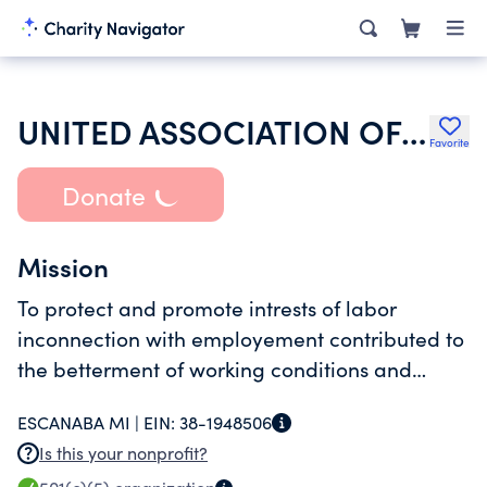
UNITED ASSOCIATION OF JOURNEYMEN & APPRENTICES OF THE PLUMBING & PIPE
Favorite
Donate
Mission
To protect and promote intrests of labor
inconnection with employement contributed to
the betterment of working conditions and
improved quality and efficency of labor force.
ESCANABA MI |
EIN:
38-1948506
Is this your nonprofit?