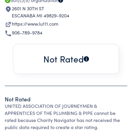
501(c)(5)
organization
2601 N 30TH ST
ESCANABA MI 49829-9204
https://www.lu111.com
906-789-9784
Not Rated
Not Rated
UNITED ASSOCIATION OF JOURNEYMEN &
APPRENTICES OF THE PLUMBING & PIPE cannot be
rated because Charity Navigator has not received the
public data required to create a star rating.