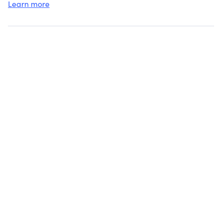
Learn more