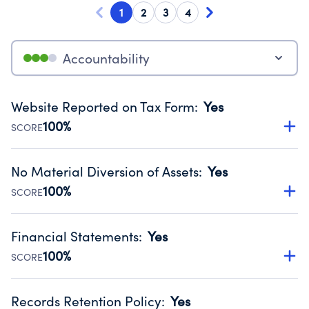
1
2
3
4
Accountability
Website Reported on Tax Form
:
Yes
100%
SCORE
Disclosing the charity’s website promotes transparency
and provides access to the public.
No Material Diversion of Assets
:
Yes
Source:
Public data from IRS Form 990. Fiscal Year 2024.
100%
SCORE
Organizations report 'Yes' to confirm that no material
diversion of assets, the unauthorized redirection of funds,
Financial Statements
:
Yes
occurred during their fiscal year.
100%
SCORE
Source:
Public data from IRS Form 990. Fiscal Year 2024.
Has financial statements audited by an independent
accountant to ensure accuracy.
Records Retention Policy
:
Yes