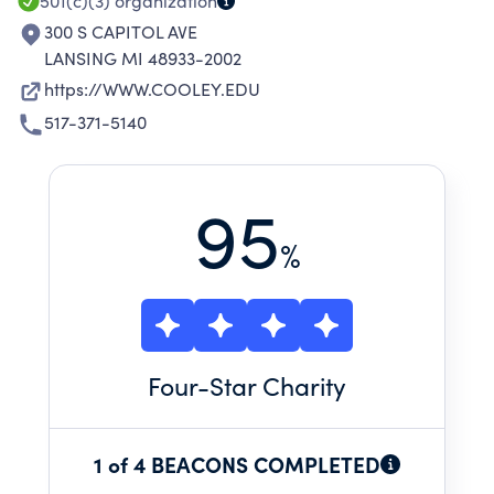
501(c)(3)
organization
300 S CAPITOL AVE
LANSING MI 48933-2002
https://WWW.COOLEY.EDU
517-371-5140
95
%
Four
-Star Charity
1 of 4 BEACONS COMPLETED