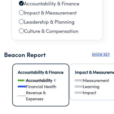
Accountability & Finance
Impact & Measurement
Leadership & Planning
Culture & Compensation
Beacon Report
SHOW KEY
Accountability & Finance
Impact & Measurem
Accountability
Measurement
Financial Health
Learning
Revenue &
Impact
Expenses