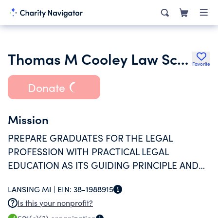
Thomas M Cooley Law School
Favorite
Donate
Mission
PREPARE GRADUATES FOR THE LEGAL
PROFESSION WITH PRACTICAL LEGAL
EDUCATION AS ITS GUIDING PRINCIPLE AND
FOCUS.
LANSING MI |
EIN:
38-1988915
Is this your nonprofit?