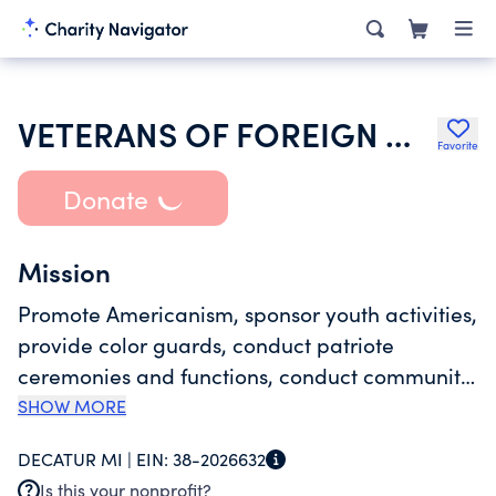
VETERANS OF FOREIGN WARS POST 6248 MICHIGAN
Favorite
Donate
Mission
Promote Americanism, sponsor youth activities,
provide color guards, conduct patriote
ceremonies and functions, conduct community
activities, assist needy and diabled veterans
SHOW MORE
and widows, provide social and recreational
DECATUR MI |
EIN:
38-2026632
activities for member veterans and their guest.
Is this your nonprofit?