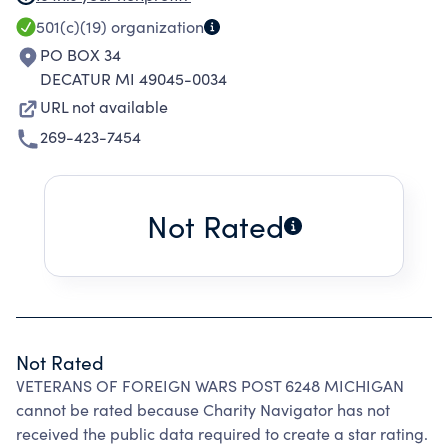
501(c)(19)
organization
PO BOX 34
DECATUR MI 49045-0034
URL not available
269-423-7454
Not Rated
Not Rated
VETERANS OF FOREIGN WARS POST 6248 MICHIGAN
cannot be rated because Charity Navigator has not
received the public data required to create a star rating.