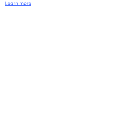
Learn more