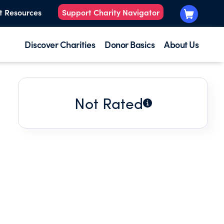
t Resources
Support Charity Navigator
Discover Charities
Donor Basics
About Us
Not Rated