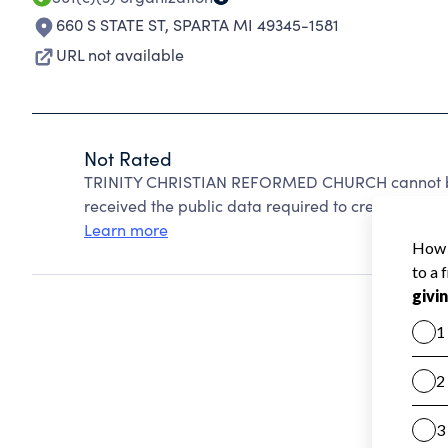
660 S STATE ST
,
SPARTA MI 49345-1581
URL not available
Not Rated
TRINITY CHRISTIAN REFORMED CHURCH cannot be 
received the public data required to create a star 
Learn more