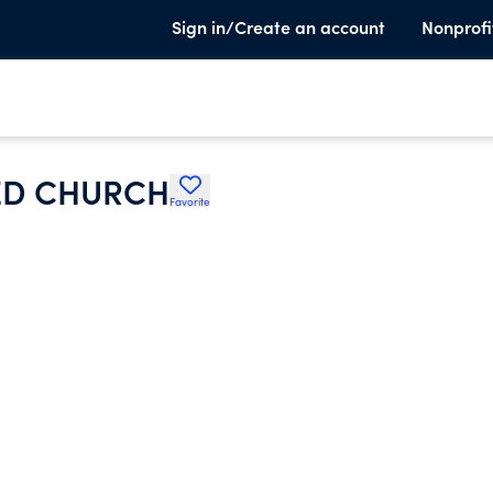
Sign in/Create an account
Nonprofi
ED CHURCH
Favorite