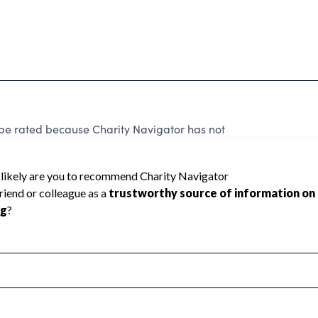
rated because Charity Navigator has not
rating.