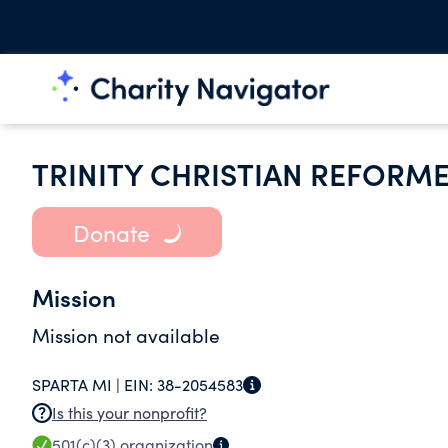
TRINITY CHRISTIAN REFORM
Donate
Mission
Mission not available
SPARTA MI |
EIN:
38-2054583
Is this your nonprofit?
501(c)(3)
organization