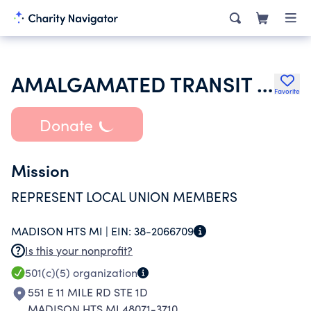
AMALGAMATED TRANSIT UNION
Favorite
Donate
Mission
REPRESENT LOCAL UNION MEMBERS
MADISON HTS MI |
EIN:
38-2066709
Is this your nonprofit?
501(c)(5)
organization
551 E 11 MILE RD STE 1D
MADISON HTS MI 48071-3710