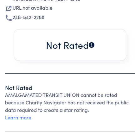
URL not available
248-542-2288
Not Rated
Not Rated
AMALGAMATED TRANSIT UNION cannot be rated
because Charity Navigator has not received the public
data required to create a star rating.
Learn more