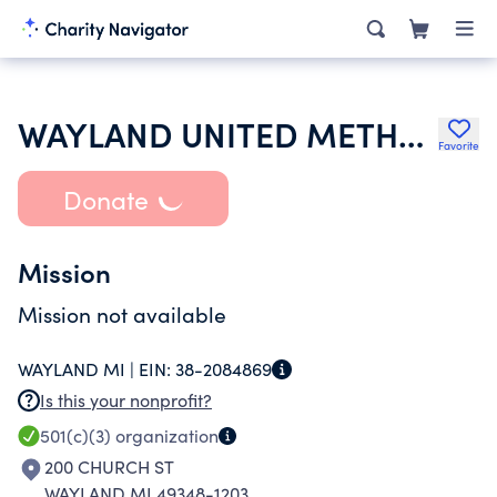
WAYLAND UNITED METHODIST CHURCH
Favorite
Donate
Mission
Mission not available
WAYLAND MI |
EIN:
38-2084869
Is this your nonprofit?
501(c)(3)
organization
200 CHURCH ST
WAYLAND MI 49348-1203