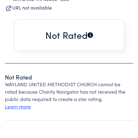
URL not available
Not Rated
Not Rated
WAYLAND UNITED METHODIST CHURCH cannot be
rated because Charity Navigator has not received the
public data required to create a star rating.
Learn more