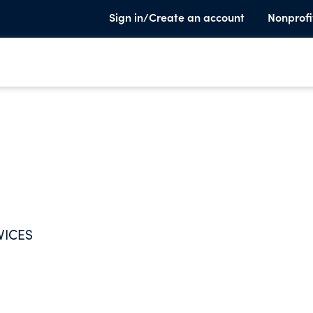
Sign in/Create an account
Nonprofi
VICES