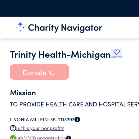
Trinity Health-Michigan
Favorite
Donate
Mission
TO PROVIDE HEALTH CARE AND HOSPITAL SER
LIVONIA MI |
EIN:
38-2113393
Is this your nonprofit?
501(c)(3)
organization