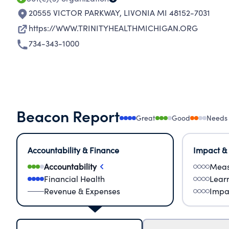
20555 VICTOR PARKWAY
,
LIVONIA MI 48152-7031
https://WWW.TRINITYHEALTHMICHIGAN.ORG
734-343-1000
Beacon Report
Great
Good
Needs
Accountability & Finance
Impact &
Accountability
Meas
Financial Health
Lear
Revenue & Expenses
Impa