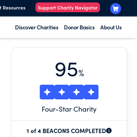
t Resources
Support Charity Navigator
Discover Charities
Donor Basics
About Us
95
%
Four
-Star Charity
1 of 4 BEACONS COMPLETED