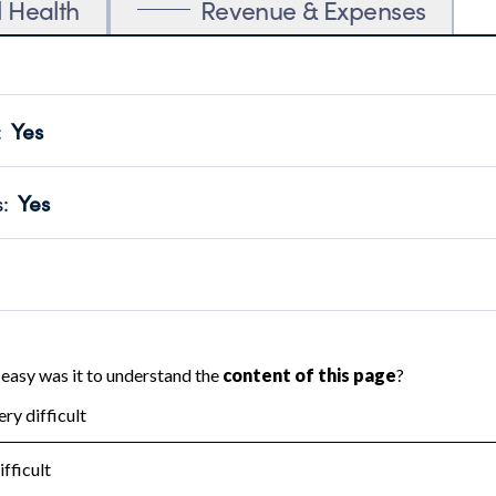
l Health
Revenue & Expenses
:
Yes
motes transparency and provides access to the public.
scal Year 2024.
s
:
Yes
 that no material diversion of assets, the unauthorized redirec
scal Year 2024.
 an independent accountant to ensure accuracy.
scal Year 2024.
for the handling, backing up, archiving and destruction of do
scal Year 2024.
:
No
ir tax forms on their website.
scal Year 2024.