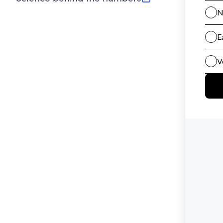
(opens in new tab)