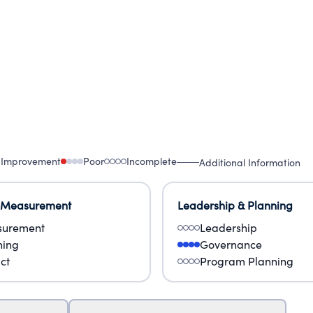
 Improvement
Poor
Incomplete
Additional Information
 Measurement
Leadership & Planning
urement
Leadership
ning
Governance
ct
Program Planning