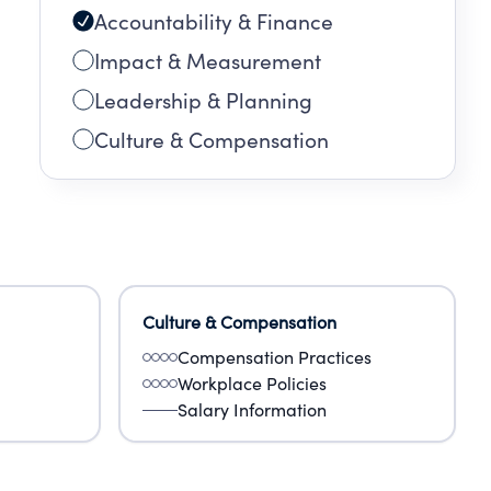
Accountability & Finance
Impact & Measurement
Leadership & Planning
Culture & Compensation
Culture & Compensation
Compensation Practices
Workplace Policies
Salary Information