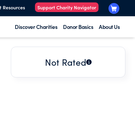
t Resources
Support Charity Navigator
Discover Charities
Donor Basics
About Us
Not Rated