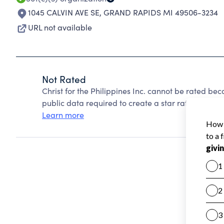
1045 CALVIN AVE SE
,
GRAND RAPIDS MI 49506-3234
URL not available
Not Rated
Christ for the Philippines Inc. cannot be rated be
public data required to create a star rating.
Learn more