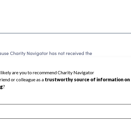
cause Charity Navigator has not received the