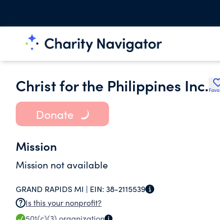
Christ for the Philippines Inc.
Favo
Donate
Mission
Mission not available
GRAND RAPIDS MI |
EIN:
38-2115539
Is this your nonprofit?
501(c)(3)
organization