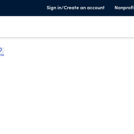
Sign in/Create an account
Nonprofi
rite