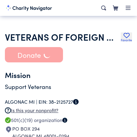
VETERANS OF FOREIGN WARS DEPT OF MICHIGAN
Favorite
Donate
Mission
Support Veterans
ALGONAC MI |
EIN:
38-2125727
Is this your nonprofit?
501(c)(19)
organization
PO BOX 294
ALGONAC MI 48001-0294