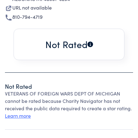
URL not available
810-794-4719
Not Rated
Not Rated
VETERANS OF FOREIGN WARS DEPT OF MICHIGAN
cannot be rated because Charity Navigator has not
received the public data required to create a star rating.
Learn more