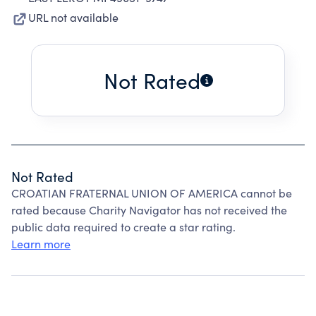
URL not available
Not Rated
Not Rated
CROATIAN FRATERNAL UNION OF AMERICA cannot be
rated because Charity Navigator has not received the
public data required to create a star rating.
Learn more