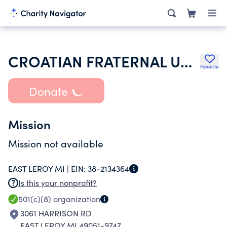
CROATIAN FRATERNAL UNION OF AMERICA
Favorite
Donate
Mission
Mission not available
EAST LEROY MI |
EIN:
38-2134364
Is this your nonprofit?
501(c)(8)
organization
3061 HARRISON RD
EAST LEROY MI 49051-9747