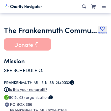
The Frankenmuth Community Foundation Inc.
Favorite
Donate
Mission
SEE SCHEDULE O.
FRANKENMUTH MI |
EIN:
38-2140032
Is this your nonprofit?
501(c)(3)
organization
PO BOX 386
FRANKENMUTH MI 48734-0386