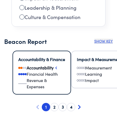
Leadership & Planning
Culture & Compensation
Beacon Report
SHOW KEY
Accountability & Finance
Impact & Measurem
Accountability
Measurement
Financial Health
Learning
Revenue &
Impact
Expenses
1
2
3
4