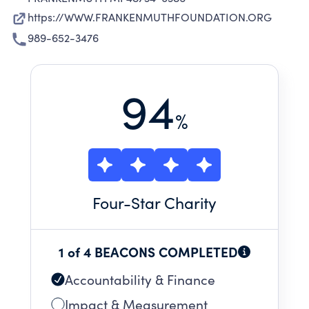
https://WWW.FRANKENMUTHFOUNDATION.ORG
989-652-3476
94
%
Four
-Star Charity
1 of 4 BEACONS COMPLETED
Accountability & Finance
Impact & Measurement