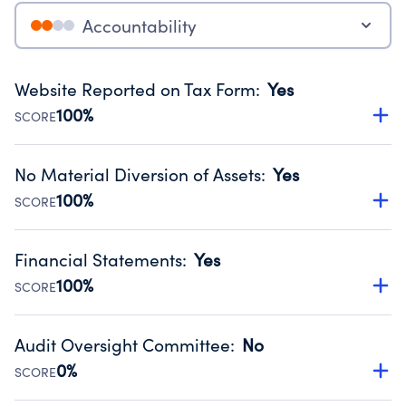
Accountability
Website Reported on Tax Form
:
Yes
100%
SCORE
Disclosing the charity’s website promotes transparency
and provides access to the public.
No Material Diversion of Assets
:
Yes
Source:
Public data from IRS Form 990. Fiscal Year 2024.
100%
SCORE
Organizations report 'Yes' to confirm that no material
diversion of assets, the unauthorized redirection of funds,
Financial Statements
:
Yes
occurred during their fiscal year.
100%
SCORE
Source:
Public data from IRS Form 990. Fiscal Year 2024.
Has financial statements audited by an independent
accountant to ensure accuracy.
Audit Oversight Committee
:
No
Source:
Public data from IRS Form 990. Fiscal Year 2024.
0%
SCORE
Has a committee responsible for selection and oversight