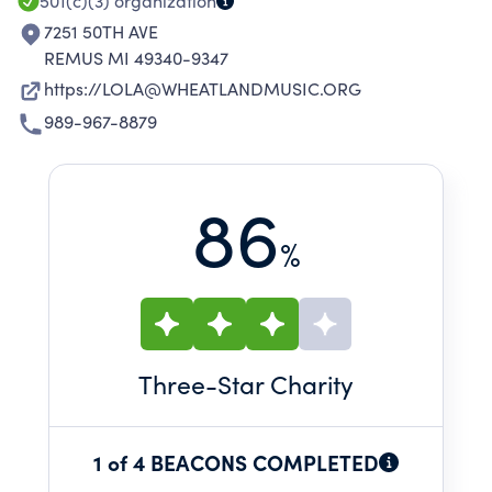
501(c)(3)
organization
7251 50TH AVE
REMUS MI 49340-9347
https://LOLA@WHEATLANDMUSIC.ORG
989-967-8879
86
%
Three
-Star Charity
1 of 4 BEACONS COMPLETED