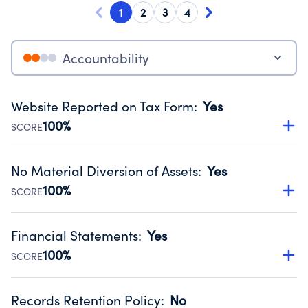
1
2
3
4
Accountability
Website Reported on Tax Form
:
Yes
100%
SCORE
Disclosing the charity’s website promotes transparency
and provides access to the public.
No Material Diversion of Assets
:
Yes
Source:
Public data from IRS Form 990. Fiscal Year 2024.
100%
SCORE
Organizations report 'Yes' to confirm that no material
diversion of assets, the unauthorized redirection of funds,
Financial Statements
:
Yes
occurred during their fiscal year.
100%
SCORE
Source:
Public data from IRS Form 990. Fiscal Year 2024.
Has financial statements compiled, reviewed or audited
by an independent accountant to ensure accuracy.
Records Retention Policy
:
No