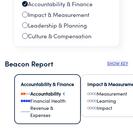
Accountability & Finance
Impact & Measurement
Leadership & Planning
Culture & Compensation
Beacon Report
SHOW KEY
Accountability & Finance
Impact & Measurem
Accountability
Measurement
Financial Health
Learning
Revenue &
Impact
Expenses