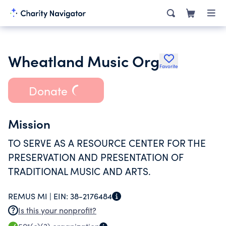
Wheatland Music Org
Favorite
Donate
Mission
TO SERVE AS A RESOURCE CENTER FOR THE
PRESERVATION AND PRESENTATION OF
TRADITIONAL MUSIC AND ARTS.
REMUS MI |
EIN:
38-2176484
Is this your nonprofit?