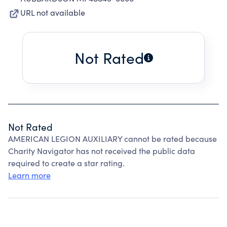
URL not available
Not Rated
Not Rated
AMERICAN LEGION AUXILIARY cannot be rated because
Charity Navigator has not received the public data
required to create a star rating.
Learn more