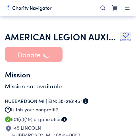
AMERICAN LEGION AUXILIARY
Favorite
Donate
Mission
Mission not available
HUBBARDSON MI |
EIN:
38-2181454
Is this your nonprofit?
501(c)(19)
organization
145 LINCOLN
HUBBARDSON MI 48845-0000