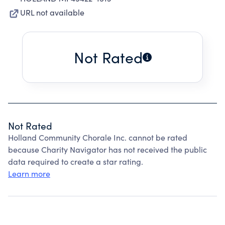
URL not available
Not Rated
Not Rated
Holland Community Chorale Inc. cannot be rated
because Charity Navigator has not received the public
data required to create a star rating.
Learn more