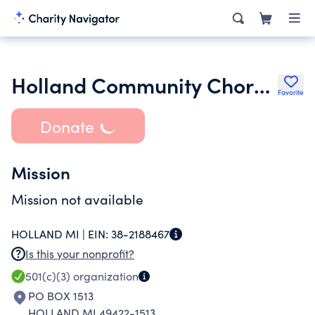
Holland Community Chorale Inc.
Favorite
Donate
Mission
Mission not available
HOLLAND MI |
EIN:
38-2188467
Is this your nonprofit?
501(c)(3)
organization
PO BOX 1513
HOLLAND MI 49422-1513