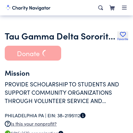
Tau Gamma Delta Sorority Inc.
Favorite
Donate
Mission
PROVIDE SCHOLARSHIP TO STUDENTS AND
SUPPORT COMMUNITY ORGANIZATIONS
THROUGH VOLUNTEER SERVICE AND
MONETARY DONATIONS
PHILADELPHIA PA |
EIN:
38-2195112
Is this your nonprofit?