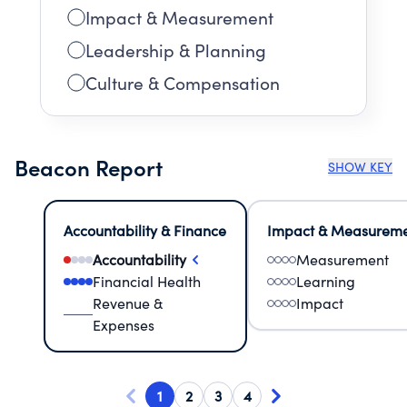
Impact & Measurement
Leadership & Planning
Culture & Compensation
Beacon Report
SHOW KEY
Accountability & Finance
Impact & Measurem
Accountability
Measurement
Financial Health
Learning
Revenue &
Impact
Expenses
1
2
3
4