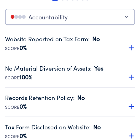
Accountability
Website Reported on Tax Form
:
No
0%
SCORE
Disclosing the charity’s website promotes transparency
and provides access to the public.
No Material Diversion of Assets
:
Yes
Source:
Public data from IRS Form 990. Fiscal Year 2023.
100%
SCORE
Organizations report 'Yes' to confirm that no material
diversion of assets, the unauthorized redirection of funds,
Records Retention Policy
:
No
occurred during their fiscal year.
0%
SCORE
Source:
Public data from IRS Form 990. Fiscal Year 2023.
Has a policy establishing guidelines for the handling,
backing up, archiving and destruction of documents.
Tax Form Disclosed on Website
:
No
Source:
Public data from IRS Form 990. Fiscal Year 2023.
0%
SCORE