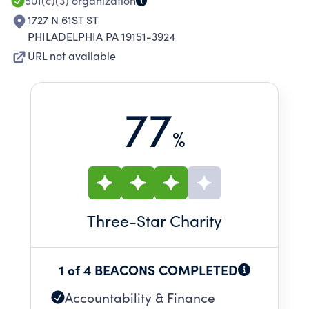
501(c)(3)
organization
1727 N 61ST ST
PHILADELPHIA PA 19151-3924
URL not available
77
%
Three
-Star Charity
1 of 4 BEACONS COMPLETED
Accountability & Finance