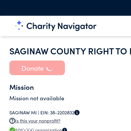
SAGINAW COUNTY RIGHT TO 
Donate
Mission
Mission not available
SAGINAW MI |
EIN:
38-2202832
Is this your nonprofit?
501(c)(4)
organization