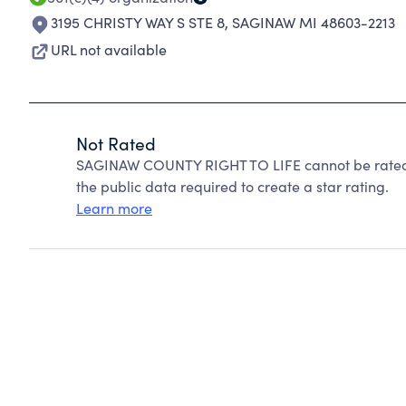
3195 CHRISTY WAY S STE 8
,
SAGINAW MI 48603-2213
URL not available
Not Rated
SAGINAW COUNTY RIGHT TO LIFE cannot be rated 
the public data required to create a star rating.
Learn more