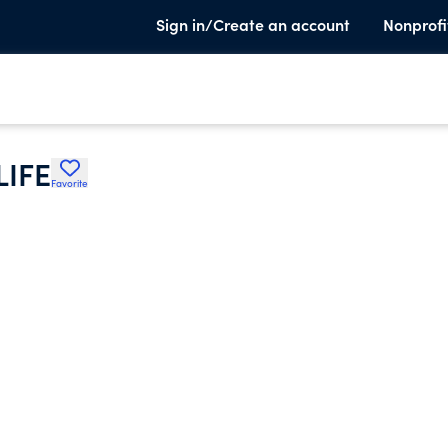
Sign in/Create an account
Nonprofi
LIFE
Favorite