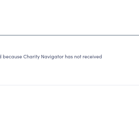
because Charity Navigator has not received