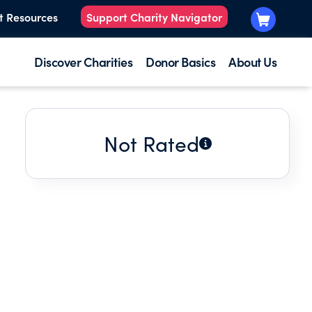
t Resources
Support Charity Navigator
Discover Charities
Donor Basics
About Us
Not Rated