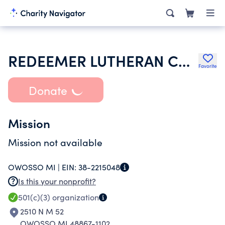
REDEEMER LUTHERAN CHURCH
Favorite
Donate
Mission
Mission not available
OWOSSO MI |
EIN:
38-2215048
Is this your nonprofit?
501(c)(3)
organization
2510 N M 52
OWOSSO MI 48867-1102