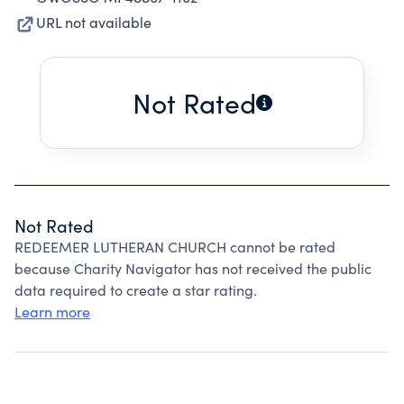
URL not available
Not Rated
Not Rated
REDEEMER LUTHERAN CHURCH cannot be rated
because Charity Navigator has not received the public
data required to create a star rating.
Learn more