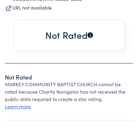
URL not available
Not Rated
Not Rated
MARKEY COMMUNITY BAPTIST CHURCH cannot be
rated because Charity Navigator has not received the
public data required to create a star rating.
Learn more