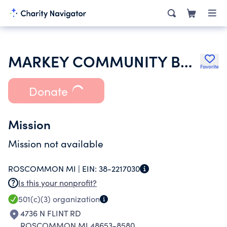
MARKEY COMMUNITY BAPTIST CHURCH
Favorite
Donate
Mission
Mission not available
ROSCOMMON MI |
EIN:
38-2217030
Is this your nonprofit?
501(c)(3)
organization
4736 N FLINT RD
ROSCOMMON MI 48653-8580