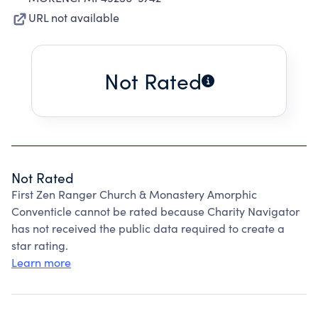
URL not available
Not Rated
Not Rated
First Zen Ranger Church & Monastery Amorphic
Conventicle cannot be rated because Charity Navigator
has not received the public data required to create a
star rating.
Learn more