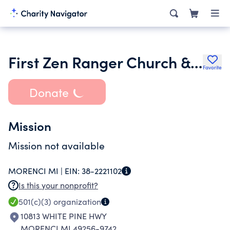
First Zen Ranger Church & Monastery Amorphic Conventicle
Favorite
Donate
Mission
Mission not available
MORENCI MI |
EIN:
38-2221102
Is this your nonprofit?
501(c)(3)
organization
10813 WHITE PINE HWY
MORENCI MI 49256-9742