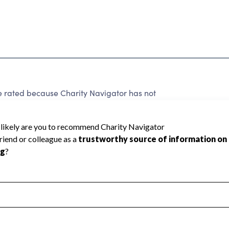
be rated because Charity Navigator has not
rating.