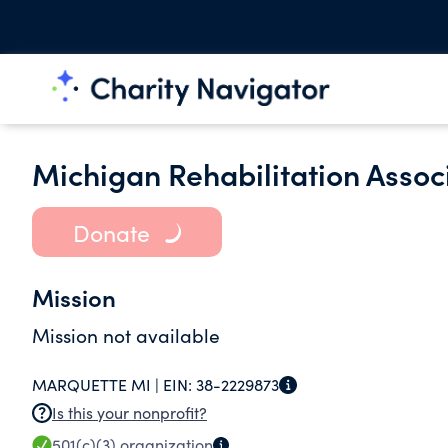
Michigan Rehabilitation Associ
Donate
Mission
Mission not available
MARQUETTE MI |
EIN:
38-2229873
Is this your nonprofit?
501(c)(3)
organization