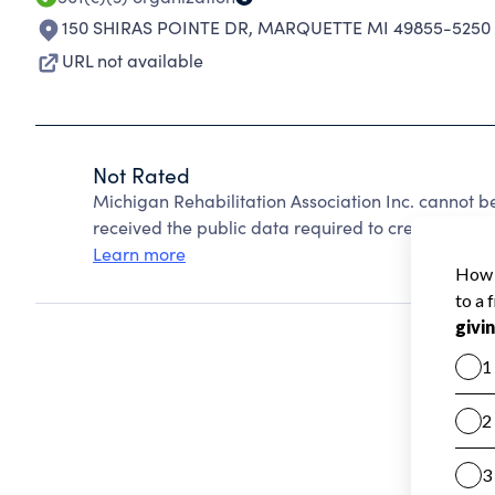
150 SHIRAS POINTE DR
,
MARQUETTE MI 49855-5250
URL not available
Not Rated
Michigan Rehabilitation Association Inc. cannot 
received the public data required to create a star 
Learn more