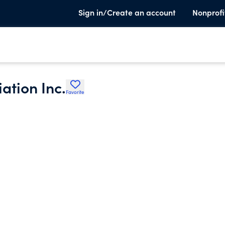
Sign in/Create an account
Nonprofi
ation Inc.
Favorite