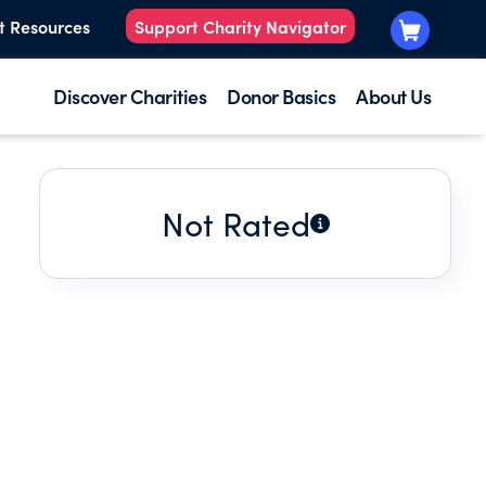
t Resources
Support Charity Navigator
Discover Charities
Donor Basics
About Us
Not Rated