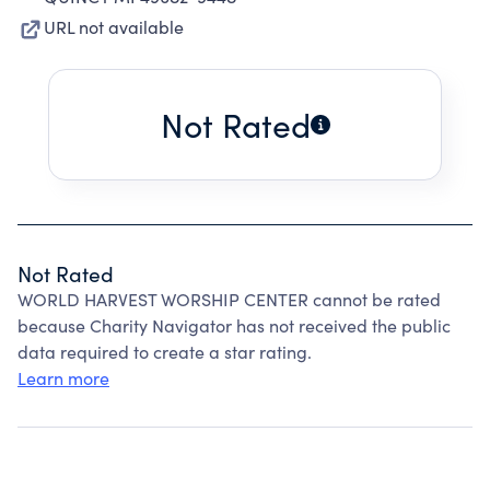
URL not available
Not Rated
Not Rated
WORLD HARVEST WORSHIP CENTER cannot be rated
because Charity Navigator has not received the public
data required to create a star rating.
Learn more