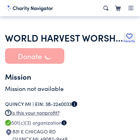
WORLD HARVEST WORSHIP CENTER
Favorite
Donate
Mission
Mission not available
QUINCY MI |
EIN:
38-2240033
Is this your nonprofit?
501(c)(3)
organization
831 E CHICAGO RD
QUINCY MI 49082-9448