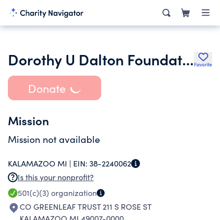
Dorothy U Dalton Foundation Inc.
Favorite
Donate
Mission
Mission not available
KALAMAZOO MI |
EIN:
38-2240062
Is this your nonprofit?
501(c)(3)
organization
CO GREENLEAF TRUST 211 S ROSE ST
KALAMAZOO MI 49007-0000