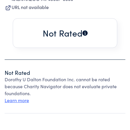
URL not available
Not Rated
Not Rated
Dorothy U Dalton Foundation Inc. cannot be rated
because Charity Navigator does not evaluate private
foundations.
Learn more