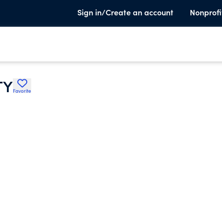
Sign in/Create an account
Nonprofi
TY
Favorite