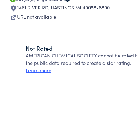
1461 RIVER RD
,
HASTINGS MI 49058-8890
URL not available
Not Rated
AMERICAN CHEMICAL SOCIETY cannot be rated bec
the public data required to create a star rating.
Learn more