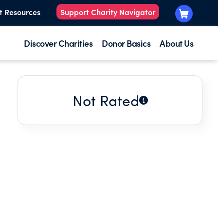
t Resources
Support Charity Navigator
Discover Charities
Donor Basics
About Us
Not Rated