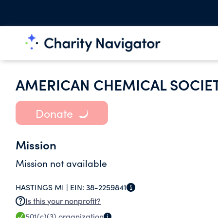
AMERICAN CHEMICAL SOCIE
Donate
Mission
Mission not available
HASTINGS MI |
EIN:
38-2259841
Is this your nonprofit?
501(c)(3)
organization