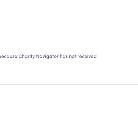
ause Charity Navigator has not received