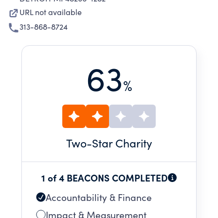
URL not available
313-868-8724
63
%
Two
-Star Charity
1 of 4 BEACONS COMPLETED
Accountability & Finance
Impact & Measurement