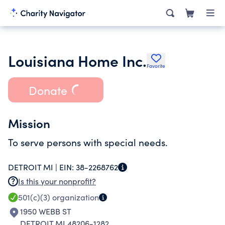
Louisiana Home Inc.
Favorite
Donate
Mission
To serve persons with special needs.
DETROIT MI |
EIN:
38-2268762
Is this your nonprofit?
501(c)(3)
organization
1950 WEBB ST
DETROIT MI 48206-1282