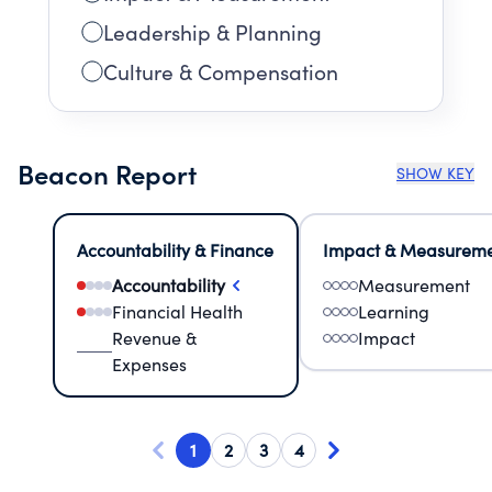
Leadership & Planning
Culture & Compensation
Beacon Report
SHOW KEY
Accountability & Finance
Impact & Measurem
Accountability
Measurement
Financial Health
Learning
Revenue &
Impact
Expenses
1
2
3
4