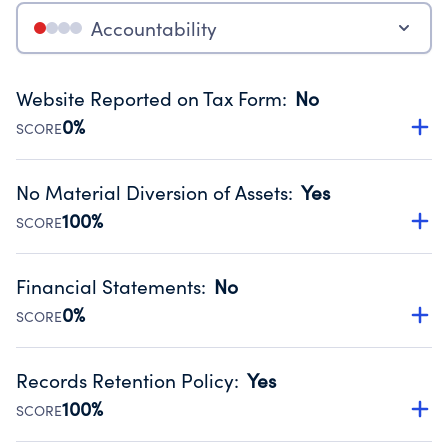
Accountability
Website Reported on Tax Form
:
No
0%
SCORE
Disclosing the charity’s website promotes transparency
and provides access to the public.
No Material Diversion of Assets
:
Yes
Source:
Public data from IRS Form 990. Fiscal Year 2024.
100%
SCORE
Organizations report 'Yes' to confirm that no material
diversion of assets, the unauthorized redirection of funds,
Financial Statements
:
No
occurred during their fiscal year.
0%
SCORE
Source:
Public data from IRS Form 990. Fiscal Year 2024.
Has financial statements compiled, reviewed or audited
by an independent accountant to ensure accuracy.
Records Retention Policy
:
Yes
Source:
Public data from IRS Form 990. Fiscal Year 2024.
100%
SCORE
Has a policy establishing guidelines for the handling,